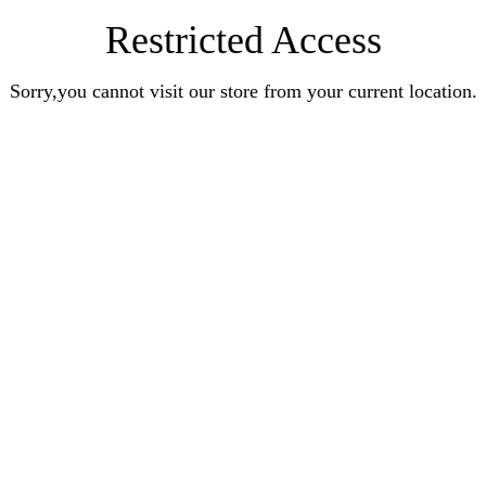
Restricted Access
Sorry,you cannot visit our store from your current location.